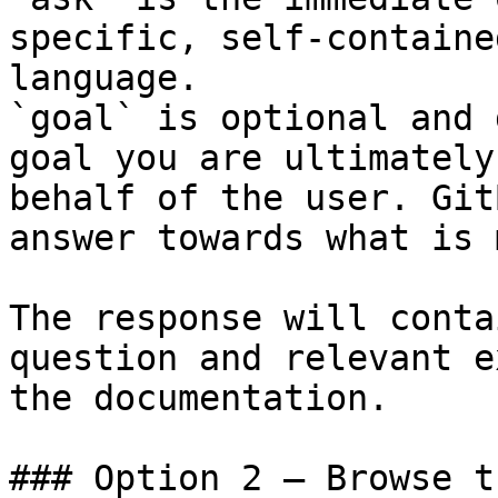
specific, self-containe
language.

`goal` is optional and 
goal you are ultimately
behalf of the user. Git
answer towards what is 
The response will conta
question and relevant e
the documentation.

### Option 2 — Browse t