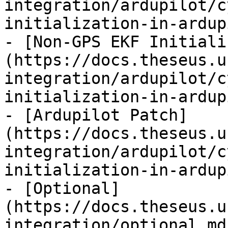
integration/ardupilot/c
initialization-in-ardup
- [Non-GPS EKF Initiali
(https://docs.theseus.u
integration/ardupilot/c
initialization-in-ardup
- [Ardupilot Patch]
(https://docs.theseus.u
integration/ardupilot/c
initialization-in-ardup
- [Optional]
(https://docs.theseus.u
integration/optional.md)