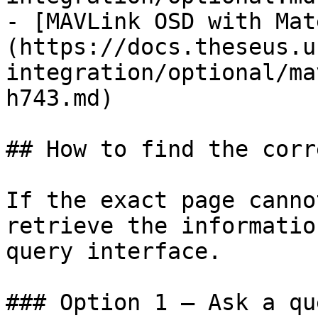
- [MAVLink OSD with Mat
(https://docs.theseus.u
integration/optional/ma
h743.md)

## How to find the corr
If the exact page canno
retrieve the informatio
query interface.

### Option 1 — Ask a qu