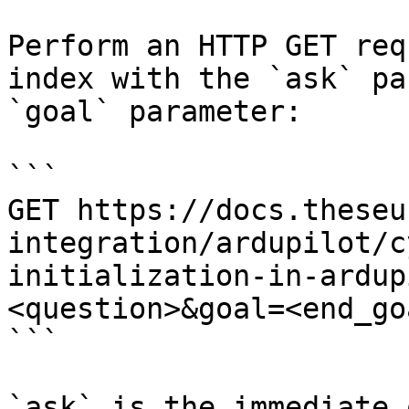
Perform an HTTP GET req
index with the `ask` pa
`goal` parameter:

```

GET https://docs.theseu
integration/ardupilot/c
initialization-in-ardup
<question>&goal=<end_goa
```

`ask` is the immediate 