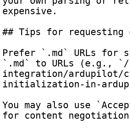
your own parsing or ret
expensive.

## Tips for requesting 
Prefer `.md` URLs for s
`.md` to URLs (e.g., `/
integration/ardupilot/c
initialization-in-ardup
You may also use `Accep