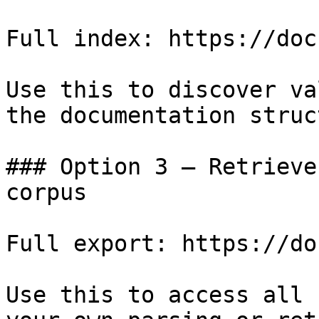
Full index: https://doc
Use this to discover va
the documentation struc
### Option 3 — Retrieve
corpus

Full export: https://do
Use this to access all 