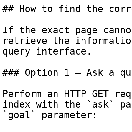
## How to find the corr
If the exact page canno
retrieve the informatio
query interface.

### Option 1 — Ask a qu
Perform an HTTP GET req
index with the `ask` pa
`goal` parameter:
