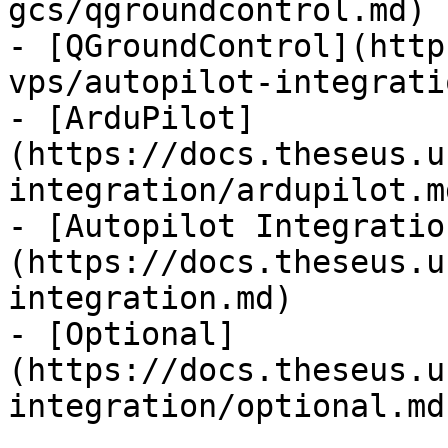
gcs/qgroundcontrol.md)

- [QGroundControl](http
vps/autopilot-integrati
- [ArduPilot]
(https://docs.theseus.u
integration/ardupilot.md
- [Autopilot Integratio
(https://docs.theseus.u
integration.md)

- [Optional]
(https://docs.theseus.u
integration/optional.md)