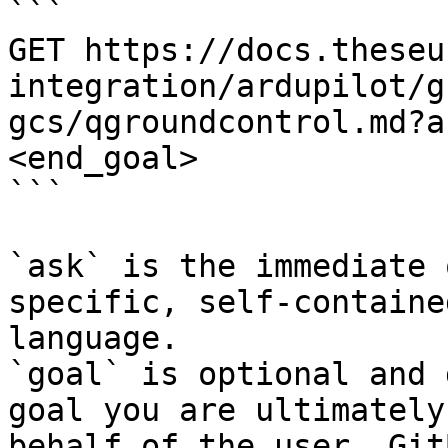
```

GET https://docs.theseu
integration/ardupilot/g
gcs/qgroundcontrol.md?a
<end_goal>

```

`ask` is the immediate 
specific, self-containe
language.

`goal` is optional and 
goal you are ultimately
behalf of the user. Git