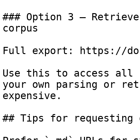
### Option 3 — Retrieve
corpus

Full export: https://do
Use this to access all 
your own parsing or ret
expensive.

## Tips for requesting 