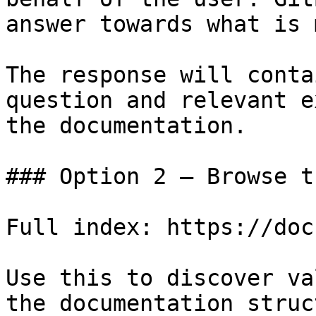
answer towards what is 
The response will conta
question and relevant e
the documentation.

### Option 2 — Browse t
Full index: https://doc
Use this to discover va
the documentation struc