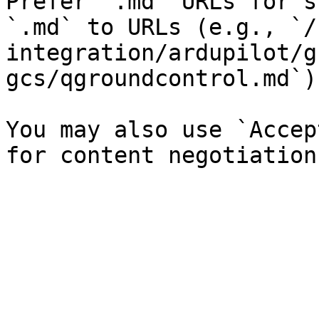
Prefer `.md` URLs for s
`.md` to URLs (e.g., `/
integration/ardupilot/g
gcs/qgroundcontrol.md`).
You may also use `Accep