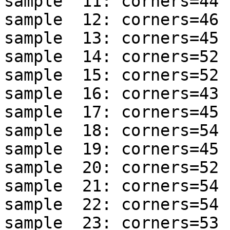
sample  11: corners=44 
sample  12: corners=46 
sample  13: corners=45 
sample  14: corners=52 
sample  15: corners=52 
sample  16: corners=43 
sample  17: corners=45 
sample  18: corners=54 
sample  19: corners=45 
sample  20: corners=52 
sample  21: corners=54 
sample  22: corners=54 
sample  23: corners=53 