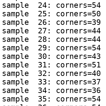
sample  24: corners=54 
sample  25: corners=50 
sample  26: corners=39 
sample  27: corners=44 
sample  28: corners=44 
sample  29: corners=54 
sample  30: corners=43 
sample  31: corners=51 
sample  32: corners=40 
sample  33: corners=37 
sample  34: corners=36 
sample  35: corners=54 