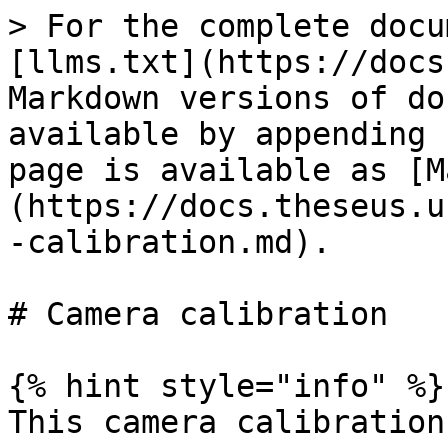
> For the complete docu
[llms.txt](https://docs
Markdown versions of do
available by appending 
page is available as [M
(https://docs.theseus.u
-calibration.md).

# Camera calibration

{% hint style="info" %}

This camera calibration