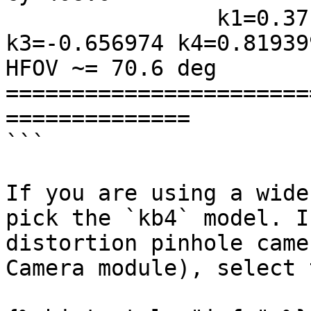
                k1=0.371170 k2=0.258915 
k3=-0.656974 k4=0.819399
HFOV ~= 70.6 deg

=======================
==============

```

If you are using a wide
pick the `kb4` model. I
distortion pinhole came
Camera module), select 