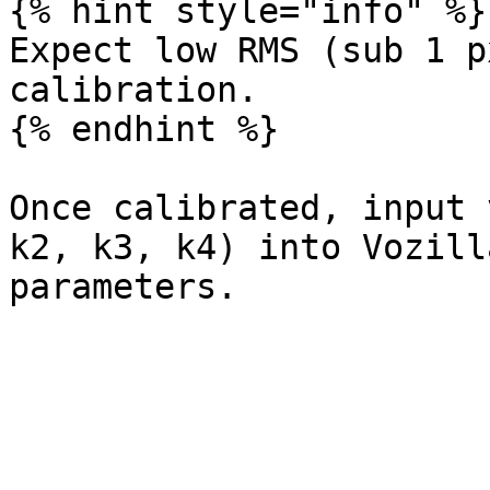
{% hint style="info" %}

Expect low RMS (sub 1 p
calibration.

{% endhint %}

Once calibrated, input 
k2, k3, k4) into Vozill