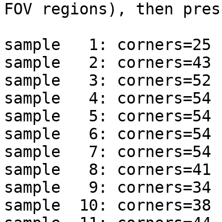
FOV regions), then pres
sample   1: corners=25 
sample   2: corners=43 
sample   3: corners=52 
sample   4: corners=54 
sample   5: corners=54 
sample   6: corners=54 
sample   7: corners=54 
sample   8: corners=41 
sample   9: corners=34 
sample  10: corners=38 