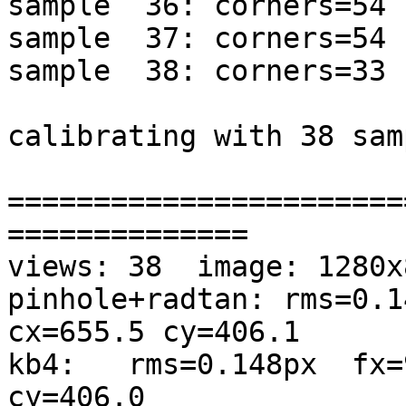
sample  36: corners=54 
sample  37: corners=54 
sample  38: corners=33 
calibrating with 38 sam
=======================
==============

views: 38  image: 1280x8
pinhole+radtan: rms=0.1
cx=655.5 cy=406.1

kb4:   rms=0.148px  fx=
cy=406.0
