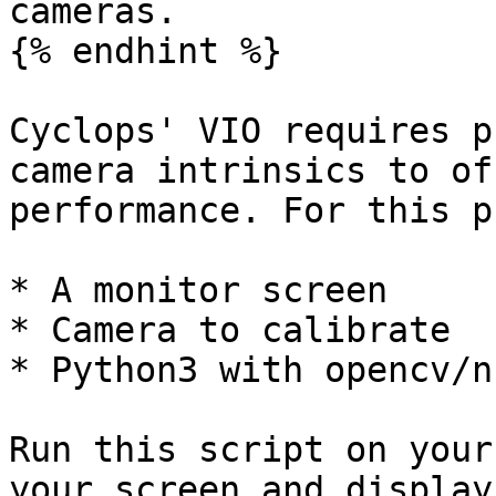
cameras.

{% endhint %}

Cyclops' VIO requires p
camera intrinsics to of
performance. For this p
* A monitor screen

* Camera to calibrate

* Python3 with opencv/nu
Run this script on your
your screen and display