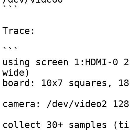
```

Trace:

```

using screen 1:HDMI-0 2
wide)

board: 10x7 squares, 18
camera: /dev/video2 128
collect 30+ samples (ti