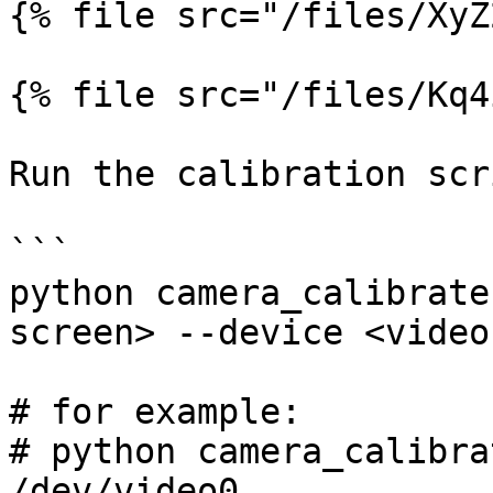
{% file src="/files/XyZ
{% file src="/files/Kq4
Run the calibration scri
```

python camera_calibrate
screen> --device <video
# for example:

# python camera_calibra
/dev/video0
