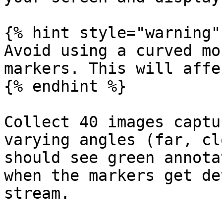
{% hint style="warning" 
Avoid using a curved mo
markers. This will affe
{% endhint %}

Collect 40 images captu
varying angles (far, cl
should see green annota
when the markers get de
stream.
