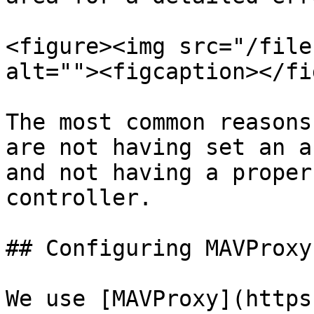
<figure><img src="/file
alt=""><figcaption></fi
The most common reasons
are not having set an a
and not having a proper
controller.

## Configuring MAVProxy

We use [MAVProxy](https