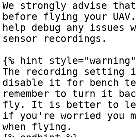
We strongly advise that
before flying your UAV.
help debug any issues w
sensor recordings.

{% hint style="warning" 
The recording setting i
disable it for bench te
remember to turn it bac
fly. It is better to le
if you're worried you m
when flying.
