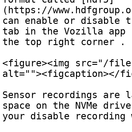
(https://www.hdfgroup.o
can enable or disable t
tab in the Vozilla app 
the top right corner .

<figure><img src="/file
alt=""><figcaption></fi
Sensor recordings are l
space on the NVMe drive
your disable recording 