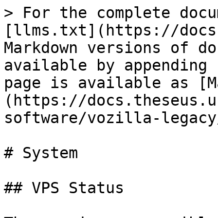
> For the complete docu
[llms.txt](https://docs
Markdown versions of do
available by appending 
page is available as [M
(https://docs.theseus.u
software/vozilla-legacy
# System

## VPS Status
