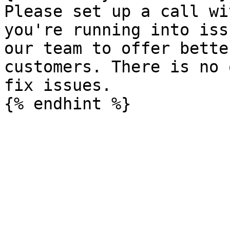
Please set up a call wi
you're running into iss
our team to offer bette
customers. There is no 
fix issues.
