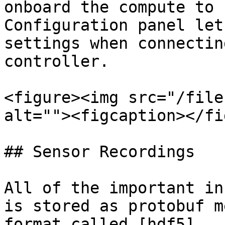
onboard the compute to 
Configuration panel let
settings when connectin
controller.

<figure><img src="/file
alt=""><figcaption></fi
## Sensor Recordings

All of the important in
is stored as protobuf m
format called [hdf5]