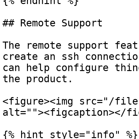
{% endhint %}

## Remote Support

The remote support feat
create an ssh connectio
can help configure thin
the product.

<figure><img src="/file
alt=""><figcaption></fi
{% hint style="info" %}
