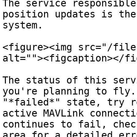
The service responsible
position updates is the
system.

<figure><img src="/file
alt=""><figcaption></fi
The status of this serv
you're planning to fly.
"*failed*" state, try r
active MAVLink connecti
continues to fail, chec
area for a detailed err