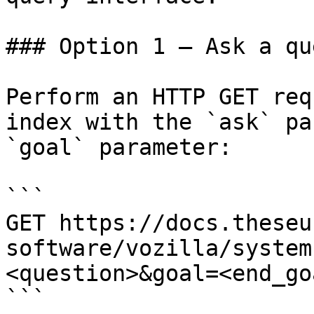
### Option 1 — Ask a qu
Perform an HTTP GET req
index with the `ask` pa
`goal` parameter:

```

GET https://docs.theseu
software/vozilla/system
<question>&goal=<end_goa
```
