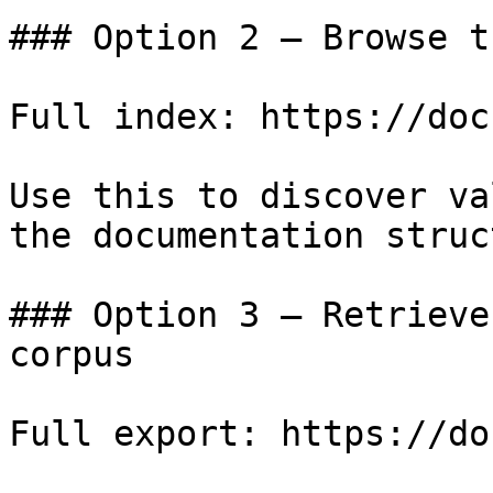
### Option 2 — Browse t
Full index: https://doc
Use this to discover va
the documentation struc
### Option 3 — Retrieve
corpus

Full export: https://do