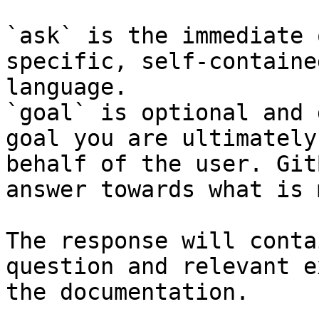
`ask` is the immediate 
specific, self-containe
language.

`goal` is optional and 
goal you are ultimately
behalf of the user. Git
answer towards what is 
The response will conta
question and relevant e
the documentation.
