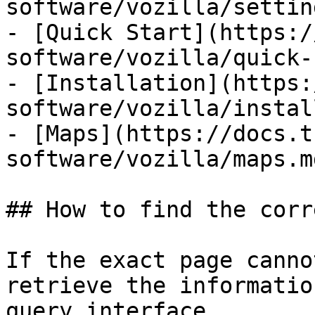
software/vozilla/settin
- [Quick Start](https:/
software/vozilla/quick-
- [Installation](https:
software/vozilla/instal
- [Maps](https://docs.t
software/vozilla/maps.md
## How to find the corr
If the exact page canno
retrieve the informatio
query interface.
