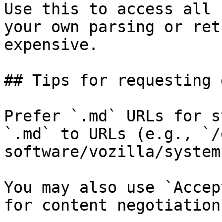
Use this to access all 
your own parsing or ret
expensive.

## Tips for requesting 
Prefer `.md` URLs for s
`.md` to URLs (e.g., `/
software/vozilla/system
You may also use `Accep