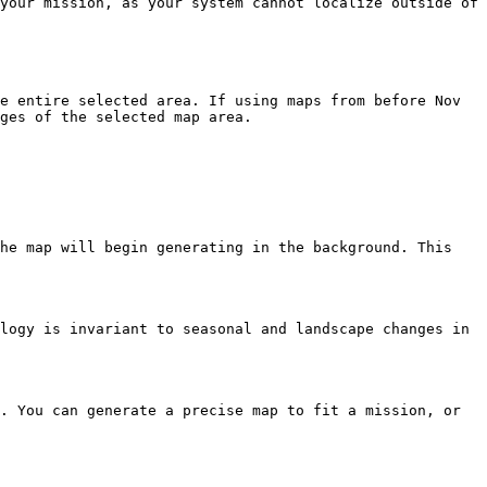
your mission, as your system cannot localize outside of 
e entire selected area. If using maps from before Nov 
ges of the selected map area.

he map will begin generating in the background. This 
logy is invariant to seasonal and landscape changes in 
. You can generate a precise map to fit a mission, or 