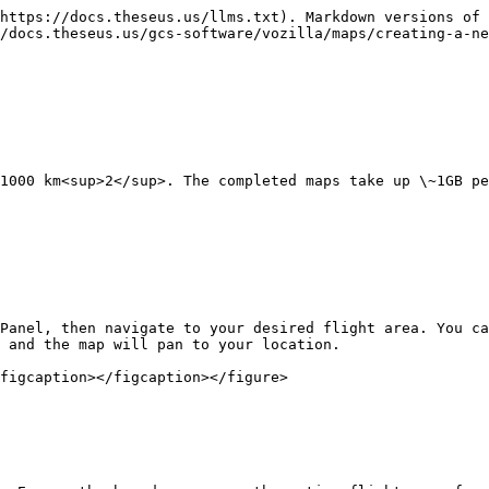
https://docs.theseus.us/llms.txt). Markdown versions of 
/docs.theseus.us/gcs-software/vozilla/maps/creating-a-ne
1000 km<sup>2</sup>. The completed maps take up \~1GB pe
Panel, then navigate to your desired flight area. You ca
 and the map will pan to your location.

figcaption></figcaption></figure>
