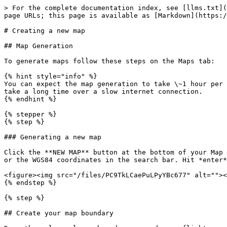
> For the complete documentation index, see [llms.txt](
page URLs; this page is available as [Markdown](https:/
# Creating a new map

## Map Generation

To generate maps follow these steps on the Maps tab:

{% hint style="info" %}

You can expect the map generation to take \~1 hour per 
take a long time over a slow internet connection.

{% endhint %}

{% stepper %}

{% step %}

### Generating a new map

Click the **NEW MAP** button at the bottom of your Map 
or the WGS84 coordinates in the search bar. Hit *enter*
<figure><img src="/files/PC9TkLCaePuLPyYBc677" alt=""><
{% endstep %}

{% step %}

## Create your map boundary
