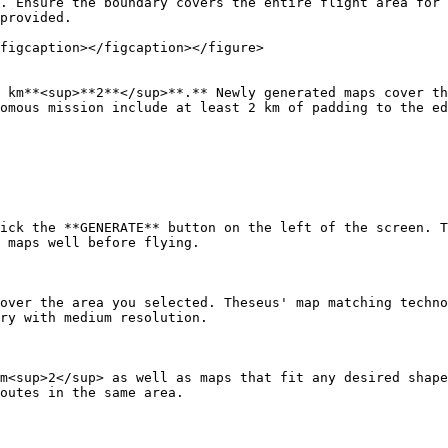
. Ensure the boundary covers the entire flight area for 
provided.

figcaption></figcaption></figure>

 km**<sup>**2**</sup>**.** Newly generated maps cover th
omous mission include at least 2 km of padding to the ed
ick the **GENERATE** button on the left of the screen. T
 maps well before flying.

over the area you selected. Theseus' map matching techno
ry with medium resolution.

m<sup>2</sup> as well as maps that fit any desired shape
outes in the same area.
