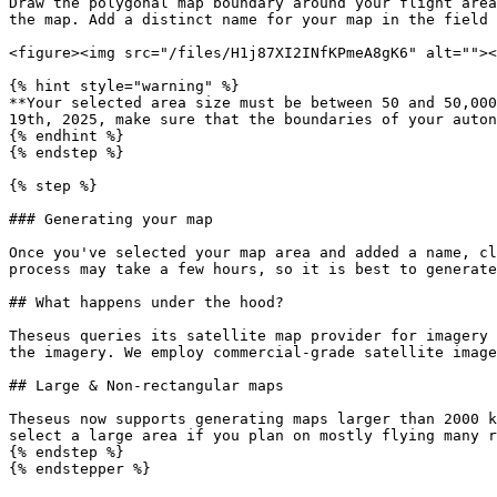
Draw the polygonal map boundary around your flight area
the map. Add a distinct name for your map in the field 
<figure><img src="/files/H1j87XI2INfKPmeA8gK6" alt=""><
{% hint style="warning" %}

**Your selected area size must be between 50 and 50,000
19th, 2025, make sure that the boundaries of your auton
{% endhint %}

{% endstep %}

{% step %}

### Generating your map

Once you've selected your map area and added a name, cl
process may take a few hours, so it is best to generate
## What happens under the hood?

Theseus queries its satellite map provider for imagery 
the imagery. We employ commercial-grade satellite image
## Large & Non-rectangular maps

Theseus now supports generating maps larger than 2000 k
select a large area if you plan on mostly flying many r
{% endstep %}
