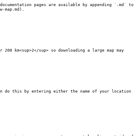
documentation pages are available by appending `.md` to 
w-map.md).

r 200 km<sup>2</sup> so downloading a large map may 
n do this by entering either the name of your location 