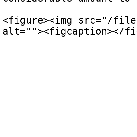
<figure><img src="/file