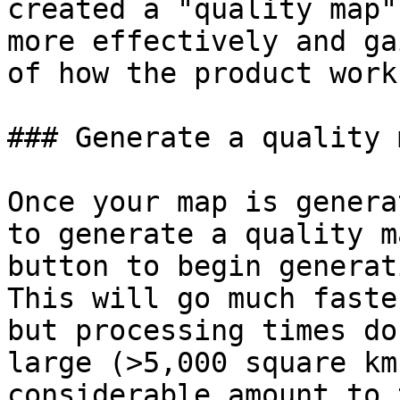
created a "quality map"
more effectively and ga
of how the product works
### Generate a quality m
Once your map is genera
to generate a quality m
button to begin generat
This will go much faste
but processing times do
large (>5,000 square km
considerable amount to 