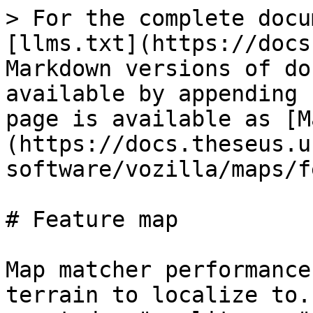
> For the complete docu
[llms.txt](https://docs
Markdown versions of do
available by appending 
page is available as [M
(https://docs.theseus.u
software/vozilla/maps/f
# Feature map

Map matcher performance
terrain to localize to.