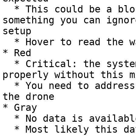
  * This could be a blocking issue, or might be 
something you can ignor
setup

  * Hover to read the warning message

* Red

  * Critical: the system will not function 
properly without this m
  * You need to address this if you want to fly 
the drone

* Gray

  * No data is available

  * Most likely this data comes from a different 