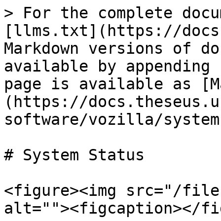
> For the complete docu
[llms.txt](https://docs
Markdown versions of do
available by appending 
page is available as [M
(https://docs.theseus.u
software/vozilla/system
# System Status

<figure><img src="/file
alt=""><figcaption></fi