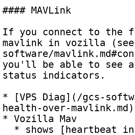
#### MAVLink

If you connect to the f
mavlink in vozilla (see
software/mavlink.md#con
you'll be able to see a
status indicators.

* [VPS Diag](/gcs-softw
health-over-mavlink.md)

* Vozilla Mav

  * shows [heartbeat information]