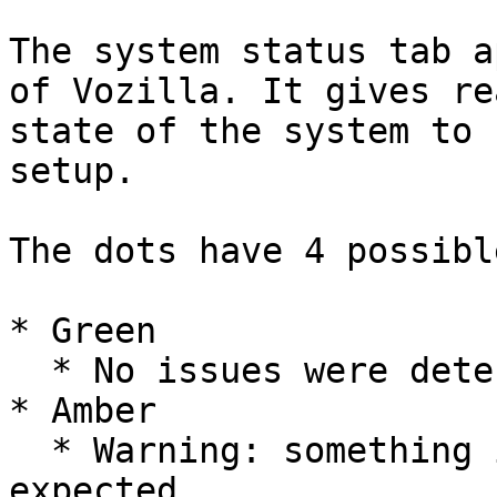
The system status tab a
of Vozilla. It gives re
state of the system to 
setup.

The dots have 4 possibl
* Green

  * No issues were detected

* Amber

  * Warning: something isn't functioning as 
expected
