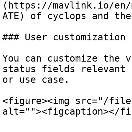
(https://mavlink.io/en/
ATE) of cyclops and the
### User customization

You can customize the v
status fields relevant 
or use case.

<figure><img src="/file