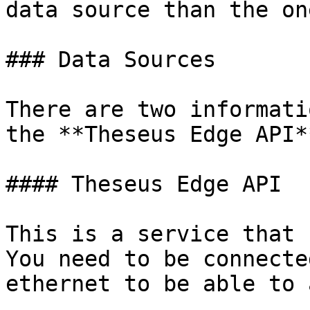
data source than the on
### Data Sources

There are two informati
the **Theseus Edge API**
#### Theseus Edge API

This is a service that 
You need to be connecte
ethernet to be able to 