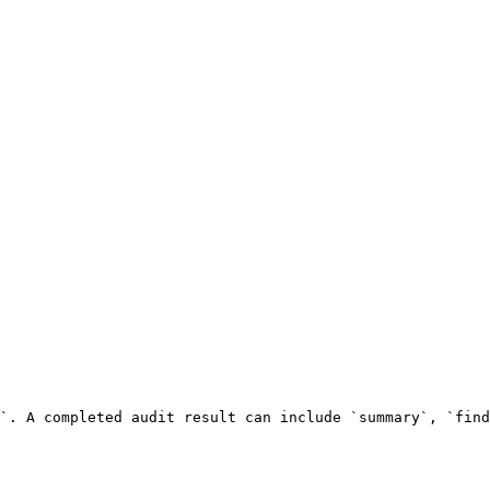
`. A completed audit result can include `summary`, `find