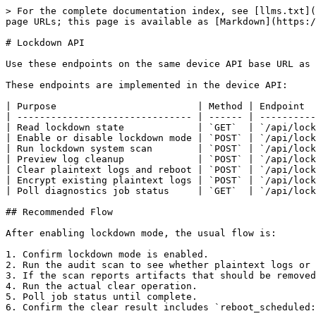
> For the complete documentation index, see [llms.txt](
page URLs; this page is available as [Markdown](https:/
# Lockdown API

Use these endpoints on the same device API base URL as 
These endpoints are implemented in the device API:

| Purpose                         | Method | Endpoint  
| ------------------------------- | ------ | ----------
| Read lockdown state             | `GET`  | `/api/lock
| Enable or disable lockdown mode | `POST` | `/api/lock
| Run lockdown system scan        | `POST` | `/api/lock
| Preview log cleanup             | `POST` | `/api/lock
| Clear plaintext logs and reboot | `POST` | `/api/lock
| Encrypt existing plaintext logs | `POST` | `/api/lock
| Poll diagnostics job status     | `GET`  | `/api/lock
## Recommended Flow

After enabling lockdown mode, the usual flow is:

1. Confirm lockdown mode is enabled.

2. Run the audit scan to see whether plaintext logs or 
3. If the scan reports artifacts that should be removed
4. Run the actual clear operation.

5. Poll job status until complete.

6. Confirm the clear result includes `reboot_scheduled: