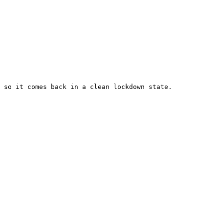
 so it comes back in a clean lockdown state.
