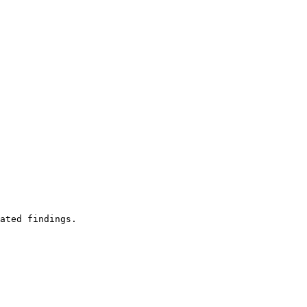
ated findings.
