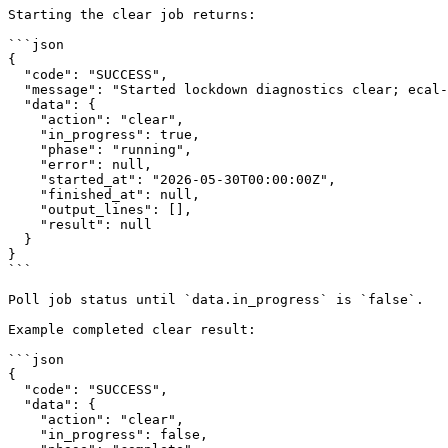
Starting the clear job returns:

```json

{

  "code": "SUCCESS",

  "message": "Started lockdown diagnostics clear; ecal-rec stopped and device will reboot after cleanup",

  "data": {

    "action": "clear",

    "in_progress": true,

    "phase": "running",

    "error": null,

    "started_at": "2026-05-30T00:00:00Z",

    "finished_at": null,

    "output_lines": [],

    "result": null

  }

}

```

Poll job status until `data.in_progress` is `false`.

Example completed clear result:

```json

{

  "code": "SUCCESS",

  "data": {

    "action": "clear",

    "in_progress": false,
