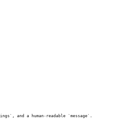
ings`, and a human-readable `message`.
