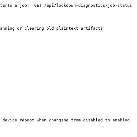
tarts a job; `GET /api/lockdown-diagnostics/job-status` 
anning or clearing old plaintext artifacts.

 device reboot when changing from disabled to enabled.
