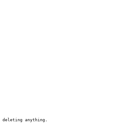
 deleting anything.
