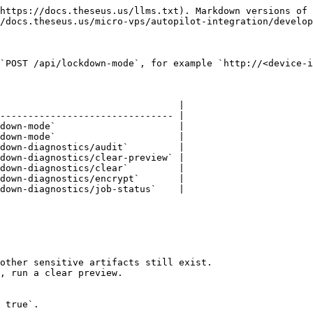
https://docs.theseus.us/llms.txt). Markdown versions of 
/docs.theseus.us/micro-vps/autopilot-integration/develop
`POST /api/lockdown-mode`, for example `http://<device-i
                                |

------------------------------- |

down-mode`                      |

down-mode`                      |

down-diagnostics/audit`         |

down-diagnostics/clear-preview` |

down-diagnostics/clear`         |

down-diagnostics/encrypt`       |

down-diagnostics/job-status`    |

other sensitive artifacts still exist.

, run a clear preview.

 true`.
