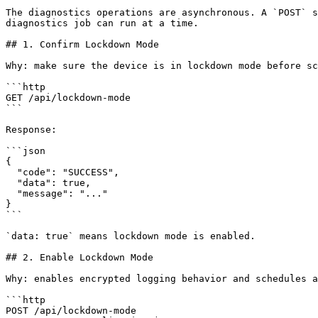
The diagnostics operations are asynchronous. A `POST` s
diagnostics job can run at a time.

## 1. Confirm Lockdown Mode

Why: make sure the device is in lockdown mode before sc
```http

GET /api/lockdown-mode

```

Response:

```json

{

  "code": "SUCCESS",

  "data": true,

  "message": "..."

}

```

`data: true` means lockdown mode is enabled.

## 2. Enable Lockdown Mode

Why: enables encrypted logging behavior and schedules a
```http

POST /api/lockdown-mode
