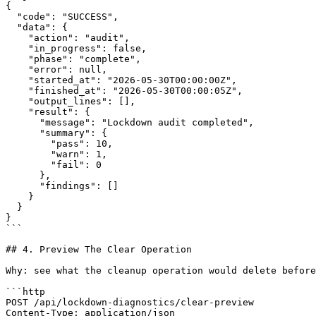
{

  "code": "SUCCESS",

  "data": {

    "action": "audit",

    "in_progress": false,

    "phase": "complete",

    "error": null,

    "started_at": "2026-05-30T00:00:00Z",

    "finished_at": "2026-05-30T00:00:05Z",

    "output_lines": [],

    "result": {

      "message": "Lockdown audit completed",

      "summary": {

        "pass": 10,

        "warn": 1,

        "fail": 0

      },

      "findings": []

    }

  }

}

```

## 4. Preview The Clear Operation

Why: see what the cleanup operation would delete before
```http

POST /api/lockdown-diagnostics/clear-preview

Content-Type: application/json
