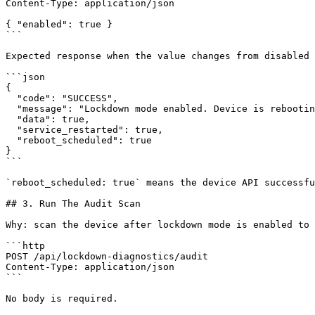
Content-Type: application/json

{ "enabled": true }

```

Expected response when the value changes from disabled 
```json

{

  "code": "SUCCESS",

  "message": "Lockdown mode enabled. Device is rebooting.",

  "data": true,

  "service_restarted": true,

  "reboot_scheduled": true

}

```

`reboot_scheduled: true` means the device API successfu
## 3. Run The Audit Scan

Why: scan the device after lockdown mode is enabled to 
```http

POST /api/lockdown-diagnostics/audit

Content-Type: application/json

```

No body is required.
