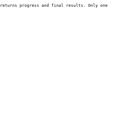
returns progress and final results. Only one 