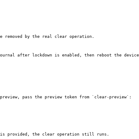
e removed by the real clear operation.

ournal after lockdown is enabled, then reboot the device
preview, pass the preview token from `clear-preview`:

is provided, the clear operation still runs.
