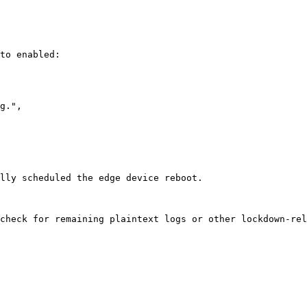
to enabled:

lly scheduled the edge device reboot.

check for remaining plaintext logs or other lockdown-rel