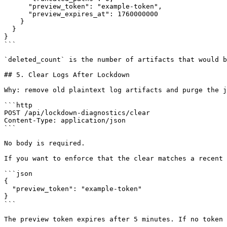
      "preview_token": "example-token",

      "preview_expires_at": 1760000000

    }

  }

}

```

`deleted_count` is the number of artifacts that would b
## 5. Clear Logs After Lockdown

Why: remove old plaintext log artifacts and purge the j
```http

POST /api/lockdown-diagnostics/clear

Content-Type: application/json

```

No body is required.

If you want to enforce that the clear matches a recent 
```json

{

  "preview_token": "example-token"

}

```

The preview token expires after 5 minutes. If no token 