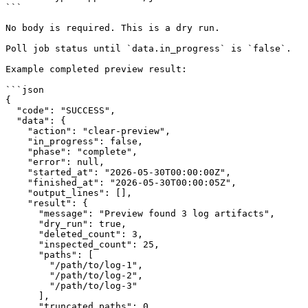
```

No body is required. This is a dry run.

Poll job status until `data.in_progress` is `false`.

Example completed preview result:

```json

{

  "code": "SUCCESS",

  "data": {

    "action": "clear-preview",

    "in_progress": false,

    "phase": "complete",

    "error": null,

    "started_at": "2026-05-30T00:00:00Z",

    "finished_at": "2026-05-30T00:00:05Z",

    "output_lines": [],

    "result": {

      "message": "Preview found 3 log artifacts",

      "dry_run": true,

      "deleted_count": 3,

      "inspected_count": 25,

      "paths": [

        "/path/to/log-1",

        "/path/to/log-2",

        "/path/to/log-3"

      ],

      "truncated_paths": 0,
