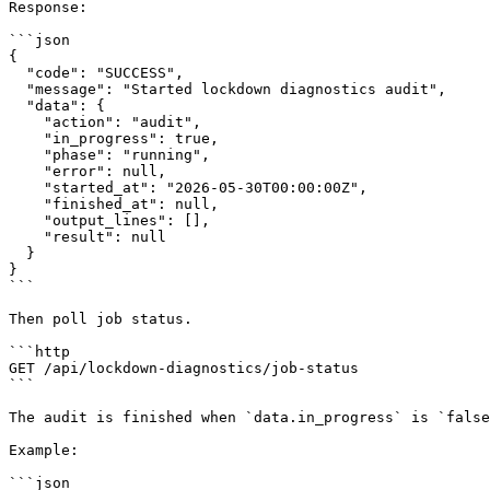
Response:

```json

{

  "code": "SUCCESS",

  "message": "Started lockdown diagnostics audit",

  "data": {

    "action": "audit",

    "in_progress": true,

    "phase": "running",

    "error": null,

    "started_at": "2026-05-30T00:00:00Z",

    "finished_at": null,

    "output_lines": [],

    "result": null

  }

}

```

Then poll job status.

```http

GET /api/lockdown-diagnostics/job-status

```

The audit is finished when `data.in_progress` is `false
Example:

```json
