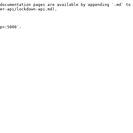
documentation pages are available by appending `.md` to 
er-api/lockdown-api.md).

p>:5000`.
